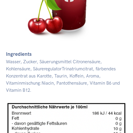
Ingredients
Wasser, Zucker, Säuerungsmittel Citronensäure,
Kohlensäure, SäureregulatorTrinatriumcitrat, färbendes
Konzentrat aus Karotte, Taurin, Koffein, Aroma,
Vitaminmischung:Niacin, Pantothensäure, Vitamin B6 und
Vitamin B12.