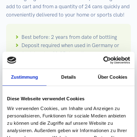
add to cart and from a quantity of 24 cans quickly and
conveniently delivered to your home or sports club!
Best before: 2 years from date of bottling
Deposit required when used in Germany or
Austria: plus €0.25 deposit per can.
Germany-wide and Austria-wide refund by
return at the deposit machine. Export
Zustimmung
Details
Über Cookies
goods are exempt from the deposit!
Printing: 4/0 or 5/0 color printing, with high
color brilliance
Diese Webseite verwendet Cookies
Can: 250ml plain can Ø: 5,3 cm, Height:
Wir verwenden Cookies, um Inhalte und Anzeigen zu
13,4 cm
personalisieren, Funktionen für soziale Medien anbieten
Dimensions label: Data format: 12.6 cm x
zu können und die Zugriffe auf unsere Website zu
17.8 cm
analysieren. Außerdem geben wir Informationen zu Ihrer