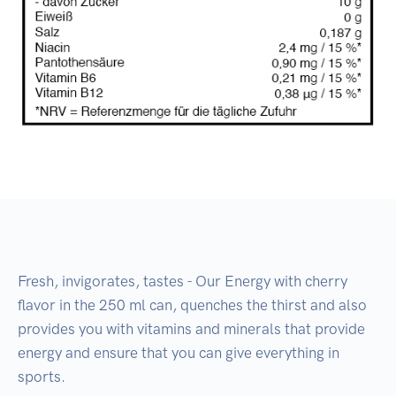
Fresh, invigorates, tastes - Our Energy with cherry
flavor in the 250 ml can, quenches the thirst and also
provides you with vitamins and minerals that provide
energy and ensure that you can give everything in
sports.