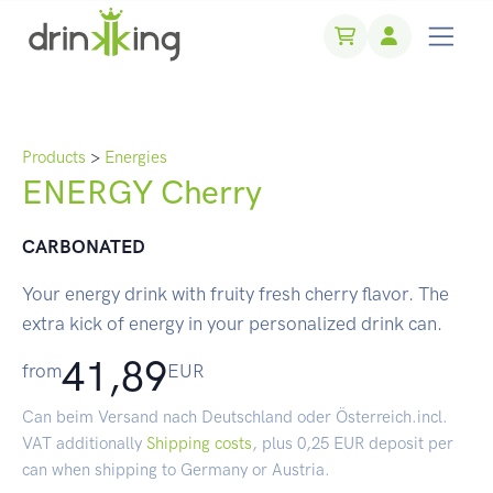
Products
>
Energies
ENERGY Cherry
CARBONATED
Your energy drink with fruity fresh cherry flavor. The
extra kick of energy in your personalized drink can.
41,89
from
EUR
Can beim Versand nach Deutschland oder Österreich.incl.
VAT additionally
Shipping costs
, plus 0,25 EUR deposit per
can when shipping to Germany or Austria.