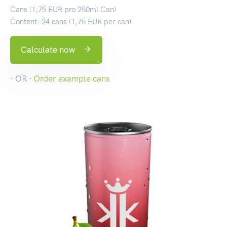
Cans (1,75 EUR pro 250ml Can)
Content: 24 cans (1,75 EUR per can)
Calculate now
- OR -
Order example cans