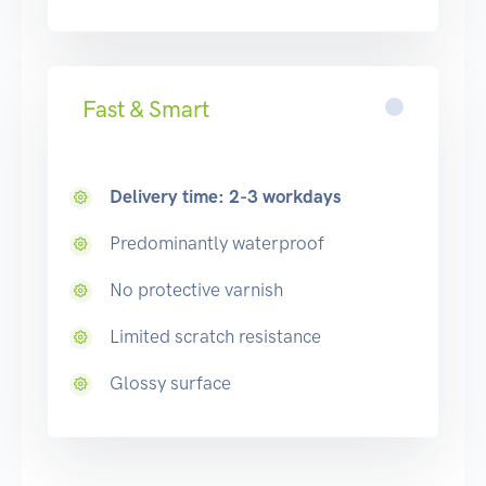
Fast & Smart
Delivery time: 2-3 workdays
Predominantly waterproof
No protective varnish
Limited scratch resistance
Glossy surface