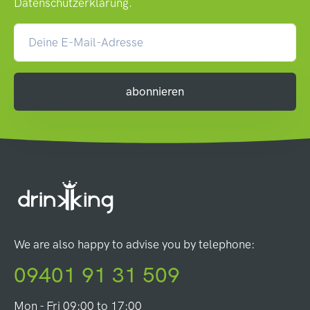
Datenschutzerklärung
.
abonnieren
We are also happy to advise you by telephone:
09401 91 31 509
Mon - Fri 09:00 to 17:00