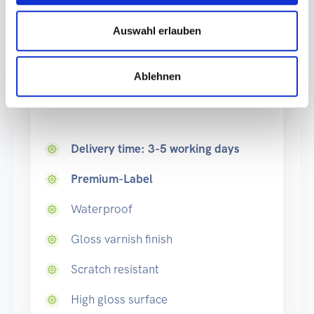
Auswahl erlauben
Production
Ablehnen
Standard
Delivery time: 3-5 working days
Premium-Label
Waterproof
Gloss varnish finish
Scratch resistant
High gloss surface