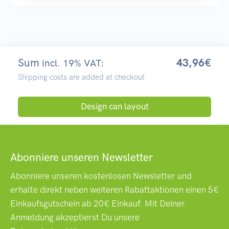
Sum
43,96€
incl. 19% VAT:
Shipping costs are added at checkout
Design can layout
Abonniere unseren Newsletter
Abonniere unseren kostenlosen Newsletter und
erhalte direkt neben weiteren Rabattaktionen einen 5€
Einkaufsgutschein ab 20€ Einkauf. Mit Deiner
Anmeldung akzeptierst Du unsere