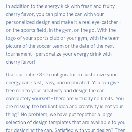
In addition to the energy kick with fresh and fruity
cherry flavor, you can pimp the can with your
personalized design and make it a real eye-catcher -
on the sports field, in the gym, on the go. With the
logo of your sports club or your gym, with the team
picture of the soccer team or the date of the next
tournament - personalize your energy drink with
cherry flavor!
Use our online 3-D configurator to customize your
energy can - fast, easy, uncomplicated. You can give
free rein to your creativity and design the can
completely yourself - there are virtually no limits. You
are missing the brilliant idea and creativity is not your
thing? No problem, we have put together a large
selection of design templates that are available to you
for designing the can. Satisfied with your design? Then