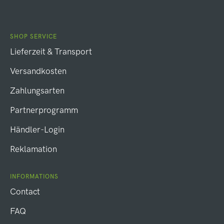
SHOP SERVICE
Lieferzeit & Transport
Versandkosten
Zahlungsarten
Partnerprogramm
Händler-Login
Reklamation
INFORMATIONS
Contact
FAQ