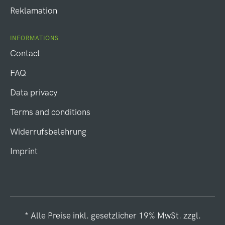
Reklamation
INFORMATIONS
Contact
FAQ
Data privacy
Terms and conditions
Widerrufsbelehrung
Imprint
* Alle Preise inkl. gesetzlicher 19% MwSt. zzgl.