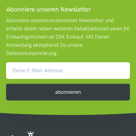
Abonniere unseren Newsletter
Abonniere unseren kostenlosen Newsletter und
erhalte direkt neben weiteren Rabattaktionen einen 5€
Einkaufsgutschein ab 20€ Einkauf. Mit Deiner
Anmeldung akzeptierst Du unsere
Datenschutzerklärung
.
abonnieren