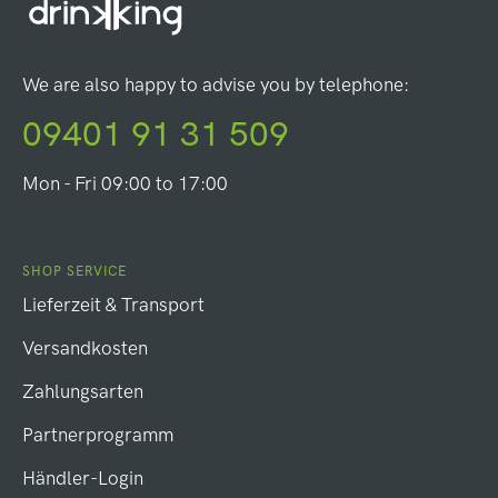
We are also happy to advise you by telephone:
09401 91 31 509
Mon - Fri 09:00 to 17:00
SHOP SERVICE
Lieferzeit & Transport
Versandkosten
Zahlungsarten
Partnerprogramm
Händler-Login