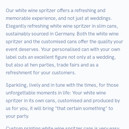
Our white wine spritzer offers a refreshing and
memorable experience, and not just at weddings.
Elegantly refreshing white wine spritzer in slim cans,
sustainably sourced in Germany. Both the white wine
spritzer and the customised cans offer the quality your
event deserves. Your personalised can with your own
label cuts an excellent figure not only at a wedding,
but also at hen parties, trade fairs and as a
refreshment for your customers.
Sparkling, lively and in tune with the times, for those
unforgettable moments in life: Your white wine
spritzer in its own cans, customised and produced by
us for you, it will bring "that certain something" to
your party.
Custom printing white wine spritzer cans is very easy