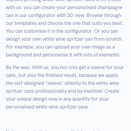
with us: you can create your personalised champagne
can in our configurator with 3D view. Browse through
our templates and choose the one that suits you best.
You can customise it in the configurator. Or you can
design your own white wine spritzer can from scratch.
For example, you can upload your own image as a
background and personalise it with lots of elements.
By the way: With us, you not only get a sleeve for your
cans, but also the finished result, because we apply
the self-designed "sleeve" directly to the white wine
spritzer cans professionally and by machine! Create
your unique design now in any quantity for your
personalised white wine spritzer cans.