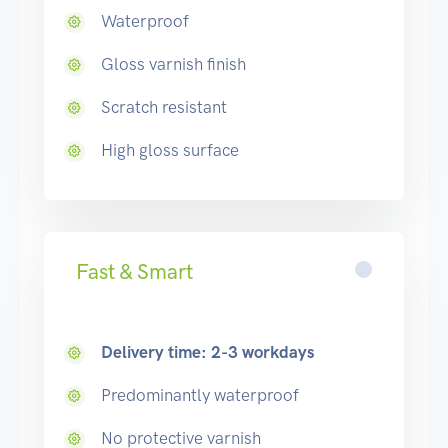
Waterproof
Gloss varnish finish
Scratch resistant
High gloss surface
Fast & Smart
Delivery time: 2-3 workdays
Predominantly waterproof
No protective varnish