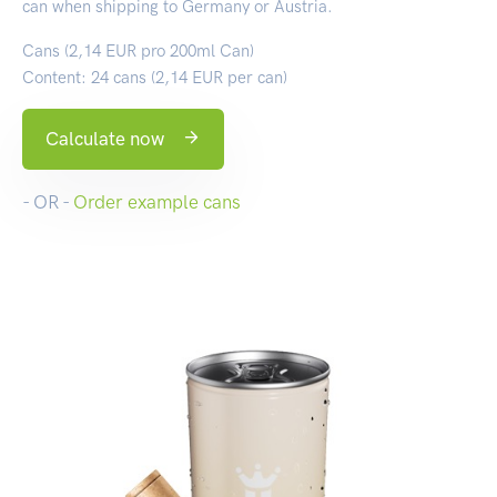
can when shipping to Germany or Austria.
Cans (2,14 EUR pro 200ml Can)
Content: 24 cans (2,14 EUR per can)
Calculate now
- OR -
Order example cans