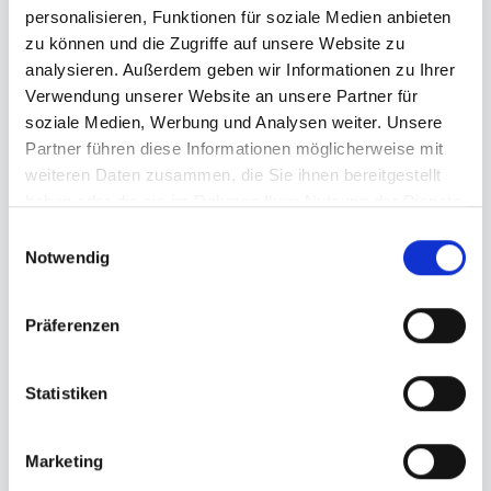
Printing: 4/0 or 5/0 color printing, with high
personalisieren, Funktionen für soziale Medien anbieten
color brilliance
zu können und die Zugriffe auf unsere Website zu
Can: 200ml plain can, Ø: 5,3 cm, Height:
analysieren. Außerdem geben wir Informationen zu Ihrer
11,1 cm
Verwendung unserer Website an unsere Partner für
soziale Medien, Werbung und Analysen weiter. Unsere
Dimensions label: Data format: 10.2 cm x
Partner führen diese Informationen möglicherweise mit
17.4 cm
weiteren Daten zusammen, die Sie ihnen bereitgestellt
haben oder die sie im Rahmen Ihrer Nutzung der Dienste
gesammelt haben.
Einwilligungsauswahl
Notwendig
Präferenzen
Order your own
Cans
Statistiken
Quantity
Marketing