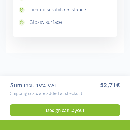
Limited scratch resistance
Glossy surface
Sum
52,71€
incl. 19% VAT:
Shipping costs are added at checkout
Design can layout