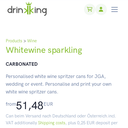
Products
>
Wine
Whitewine sparkling
CARBONATED
Personalised white wine spritzer cans for JGA,
wedding or event. Personalise and print your own
white wine spritzer cans.
51,48
from
EUR
Can beim Versand nach Deutschland oder Österreich.incl.
VAT additionally
Shipping costs
, plus 0,25 EUR deposit per