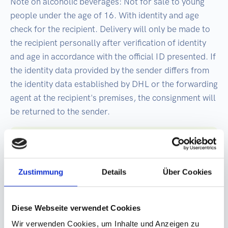
Note on alcoholic beverages: Not for sale to young
people under the age of 16. With identity and age
check for the recipient. Delivery will only be made to
the recipient personally after verification of identity
and age in accordance with the official ID presented. If
the identity data provided by the sender differs from
the identity data established by DHL or the forwarding
agent at the recipient's premises, the consignment will
be returned to the sender.
Best before: 2 years from date of bottling
Deposit required when used in Germany or
Zustimmung
Details
Über Cookies
Austria: plus €0.25 deposit per can.
Germany-wide and Austria-wide refund by
return at the deposit machine. Export
Diese Webseite verwendet Cookies
goods are exempt from the deposit!
Wir verwenden Cookies, um Inhalte und Anzeigen zu