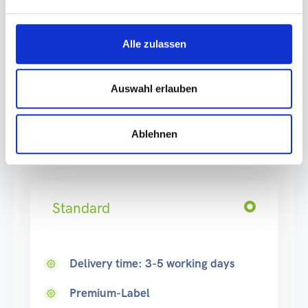
Delivery country
Alle zulassen
Please pay attention to the correct country of delivery
Auswahl erlauben
of the goods due to the
deposit processing
.
Ablehnen
Production
Standard
Delivery time: 3-5 working days
Premium-Label