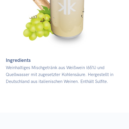
Ingredients
Weinhaltiges Mischgetränk aus Weißwein (65%) und
Quellwasser mit zugesetzter Kohlensäure. Hergestellt in
Deutschland aus italienischen Weinen. Enthält Sulfite.